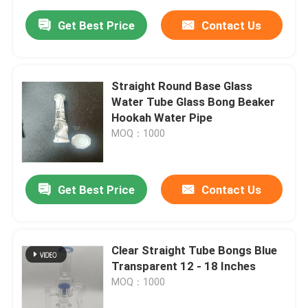
Get Best Price
Contact Us
Straight Round Base Glass
Water Tube Glass Bong Beaker
Hookah Water Pipe
MOQ：1000
Get Best Price
Contact Us
Clear Straight Tube Bongs Blue
Transparent 12 - 18 Inches
MOQ：1000