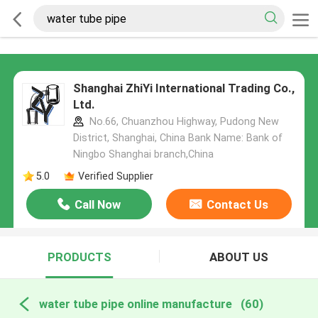
Shanghai ZhiYi International Trading Co.,
Ltd.
No.66, Chuanzhou Highway, Pudong New
District, Shanghai, China Bank Name: Bank of
Ningbo Shanghai branch,China
5.0
Verified Supplier
Call Now
Contact Us
PRODUCTS
ABOUT US
water tube pipe online manufacture
(60)