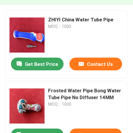
ZHIYI China Water Tube Pipe
MOQ：1000
Get Best Price
Contact Us
Frosted Water Pipe Bong Water
Tube Pipe No Diffuser 14MM
MOQ：1000