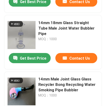
Get Best Price
Contact Us
14mm 18mm Glass Straight
Tube Male Joint Water Bubbler
Pipe
MOQ：1000
Get Best Price
Contact Us
14mm Male Joint Glass Glass
Recycler Bong Recycling Water
Smoking Pipe Bubbler
MOQ：1000