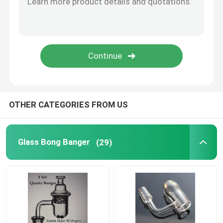
Water Pipe Bong
Glass Recycler Bong
Straight Tube Bongs
OTHER CATEGORIES FROM US
Small Silicone Bong
Glass Bong Banger
(29)
Silicone Vapor Straw
Smoke Accessories