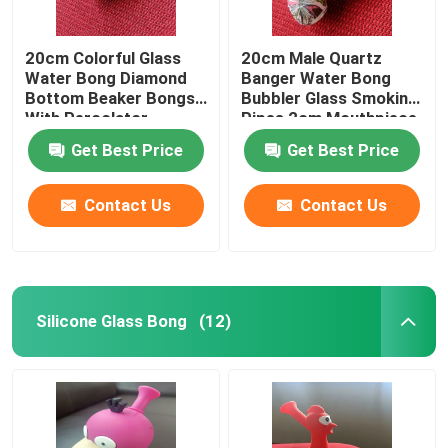
20cm Colorful Glass
20cm Male Quartz
Water Bong Diamond
Banger Water Bong
Bottom Beaker Bongs
Bubbler Glass Smoking
With Percolator
Pipes 2cm Mouthpiece
Get Best Price
Get Best Price
Contact Us
Contact Us
Silicone Glass Bong
(12)