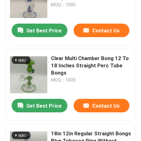
MOQ：1000
Factory Tour
Get Best Price
Contact Us
Quality Control
Contact Us
Clear Multi Chamber Bong 12 To
18 Inches Straight Perc Tube
Bongs
News
MOQ：1000
Request A Quote
Get Best Price
Contact Us
Glass Bong Banger
18in 12in Regular Straight Bongs
Glass Water Bong
Blue Tobacco Pipe Without