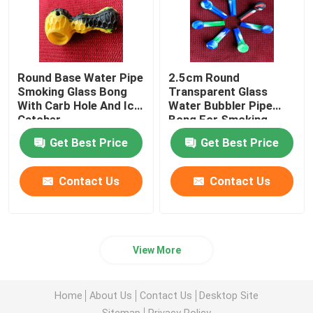
Round Base Water Pipe
2.5cm Round
Smoking Glass Bong
Transparent Glass
With Carb Hole And Ice
Water Bubbler Pipe
Catcher
Bong For Smoking
Get Best Price
Get Best Price
Contact Us
Contact Us
View More
Home
About Us
Contact Us
Desktop Site
Sitemap
Privacy Policy