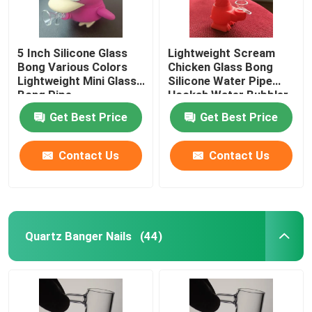
5 Inch Silicone Glass
Lightweight Scream
Bong Various Colors
Chicken Glass Bong
Lightweight Mini Glass
Silicone Water Pipe
Bong Pipe
Hookah Water Bubbler
CE
Get Best Price
Get Best Price
Contact Us
Contact Us
Quartz Banger Nails
(44)