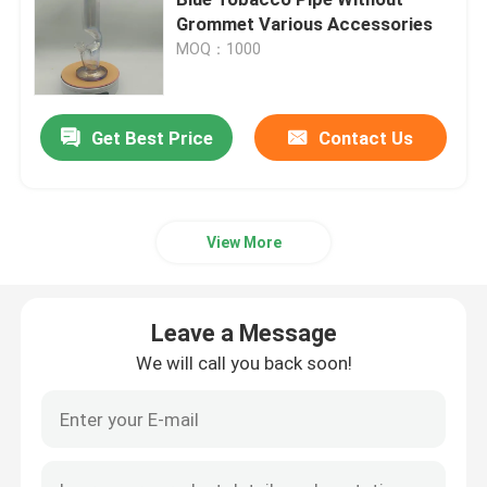
Grommet Various Accessories
MOQ：1000
Silicone Glass Bong
Quartz Banger Nails
Get Best Price
Contact Us
Smoking Glass Bong
View More
Glass Dab Rigs
Leave a Message
Water Pipe Hookah
We will call you back soon!
Quartz Nail Dab
Smoking Quartz Banger