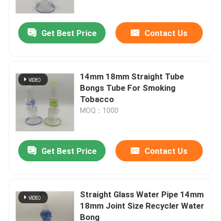
Get Best Price
Contact Us
14mm 18mm Straight Tube
Bongs Tube For Smoking
Tobacco
MOQ：1000
Get Best Price
Contact Us
Home
Products
Straight Glass Water Pipe 14mm
18mm Joint Size Recycler Water
Bong
About Us