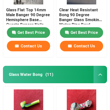
Glass Flat Top 14mm
Clear Heat Resistant
Male Banger 90 Degree
Bong 90 Degree
Hemisphere Base
Banger Glass Smoking
Quartz Banger Nails
Water Pipe Bowl
Get Best Price
Get Best Price
Contact Us
Contact Us
Glass Water Bong
(11)