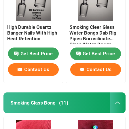
High Durable Quartz
Smoking Clear Glass
Banger Nails With High
Water Bongs Dab Rig
Heat Retention
Pipes Borosilicate
Glass Water Bongs
Get Best Price
Get Best Price
Contact Us
Contact Us
Smoking Glass Bong
(11)