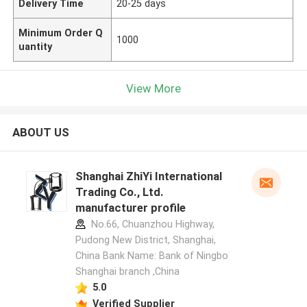
Delivery Time
20-25 days
Minimum Order Q
1000
uantity
View More
ABOUT US
Shanghai ZhiYi International
Trading Co., Ltd.
manufacturer profile
No.66, Chuanzhou Highway,
Pudong New District, Shanghai,
China Bank Name: Bank of Ningbo
Shanghai branch ,China
5.0
Verified Supplier