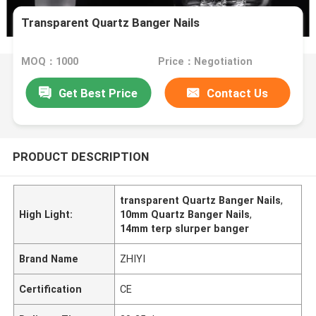
Transparent Quartz Banger Nails
MOQ：1000
Price：Negotiation
Get Best Price
Contact Us
PRODUCT DESCRIPTION
transparent Quartz Banger Nails
,
High Light:
10mm Quartz Banger Nails
,
14mm terp slurper banger
Brand Name
ZHIYI
Certification
CE