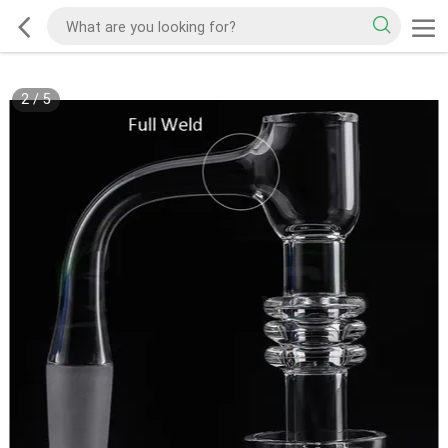
2
/
5