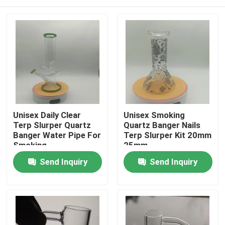
Unisex Daily Clear
Unisex Smoking
Terp Slurper Quartz
Quartz Banger Nails
Banger Water Pipe For
Terp Slurper Kit 20mm
Smoking
25mm
Home
Send Inquiry
Send Inquiry
Products
About Us