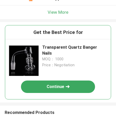
View More
Get the Best Price for
Transparent Quartz Banger
Nails
MOQ： 1000
Price：Negotiation
Continue
Recommended Products