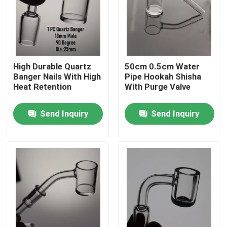
Factory Tour
Quality Control
High Durable Quartz
50cm 0.5cm Water
Banger Nails With High
Pipe Hookah Shisha
Heat Retention
With Purge Valve
Contact Us
Send Inquiry
Send Inquiry
News
Request A Quote
Glass Bong Banger
Glass Water Bong