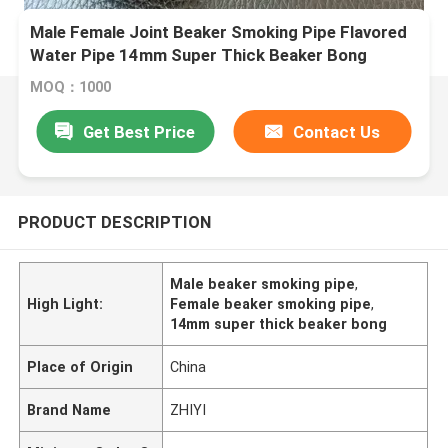
Male Female Joint Beaker Smoking Pipe Flavored
Water Pipe 14mm Super Thick Beaker Bong
MOQ：1000
Get Best Price
Contact Us
PRODUCT DESCRIPTION
Male beaker smoking pipe
,
High Light:
Female beaker smoking pipe
,
14mm super thick beaker bong
Place of Origin
China
Brand Name
ZHIYI