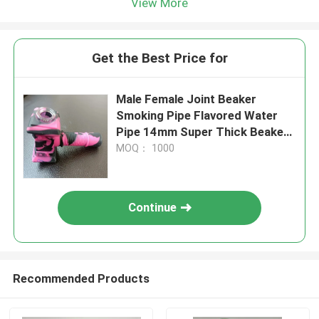
View More
Get the Best Price for
Male Female Joint Beaker
Smoking Pipe Flavored Water
Pipe 14mm Super Thick Beaker
Bong
MOQ： 1000
Continue
Recommended Products