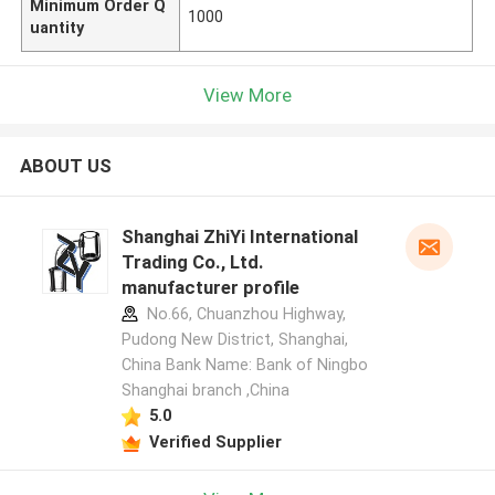
Minimum Order Q
1000
uantity
View More
ABOUT US
Shanghai ZhiYi International
Trading Co., Ltd.
manufacturer profile
No.66, Chuanzhou Highway,
Pudong New District, Shanghai,
China Bank Name: Bank of Ningbo
Shanghai branch ,China
5.0
Verified Supplier