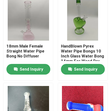
18mm Male Female
HandBlown Pyrex
Straight Water Pipe
Water Pipe Bongs 10
Bong No Diffuser
Inch Glass Water Bong
14mm For Weed Dry
Herb
Send Inquiry
Send Inquiry
Home
Products
About Us