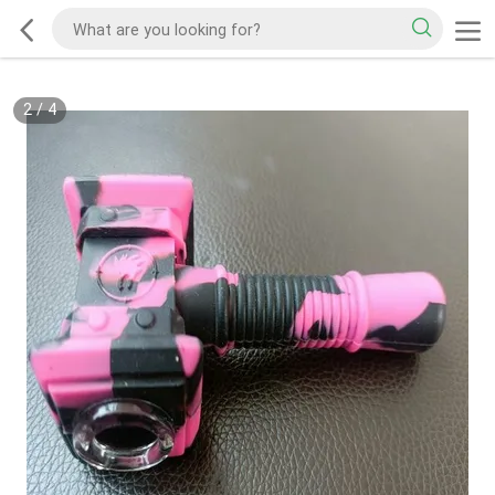
2
/
4