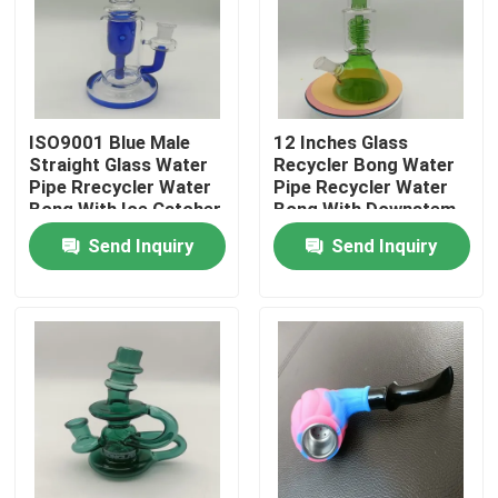
Factory Tour
Quality Control
ISO9001 Blue Male
12 Inches Glass
Straight Glass Water
Recycler Bong Water
Pipe Rrecycler Water
Pipe Recycler Water
Contact Us
Bong With Ice Catcher
Bong With Downstem
And Percolator
Send Inquiry
Send Inquiry
News
Request A Quote
Glass Bong Banger
Glass Water Bong