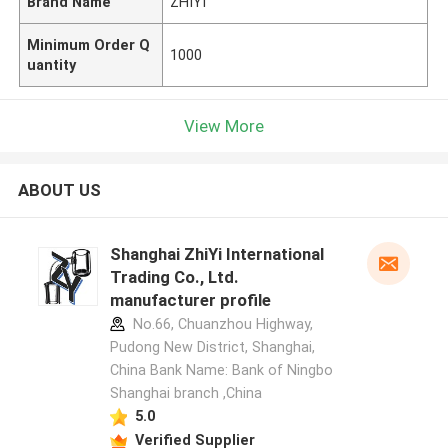
Brand Name
ZHIYI
Minimum Order Q
1000
uantity
View More
ABOUT US
Shanghai ZhiYi International
Trading Co., Ltd.
manufacturer profile
No.66, Chuanzhou Highway,
Pudong New District, Shanghai,
China Bank Name: Bank of Ningbo
Shanghai branch ,China
5.0
Verified Supplier