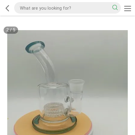
2
/
5