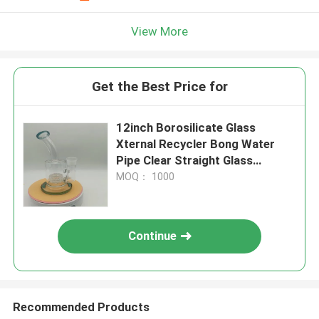
View More
Get the Best Price for
12inch Borosilicate Glass
Xternal Recycler Bong Water
Pipe Clear Straight Glass
Smoking Pipes
MOQ： 1000
Continue
Recommended Products