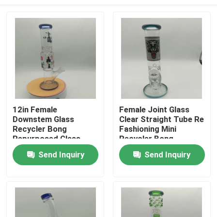
12in Female
Female Joint Glass
Downstem Glass
Clear Straight Tube Re
Recycler Bong
Fashioning Mini
Repurposed Glass
Recycler Bong
Water Pipe Bongs
Home
Send Inquiry
Send Inquiry
Products
About Us