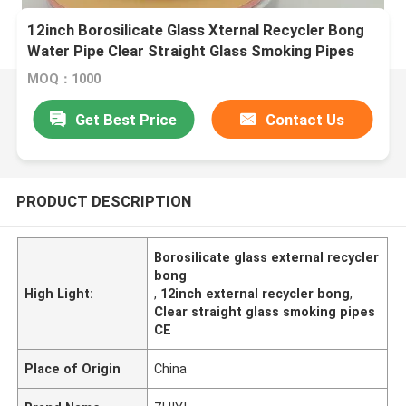
12inch Borosilicate Glass Xternal Recycler Bong
Water Pipe Clear Straight Glass Smoking Pipes
MOQ：1000
Get Best Price
Contact Us
PRODUCT DESCRIPTION
Borosilicate glass external recycler
bong
High Light:
,
12inch external recycler bong
,
Clear straight glass smoking pipes
CE
Place of Origin
China