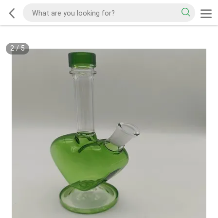
2
/
5