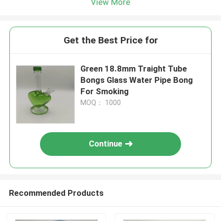
View More
Get the Best Price for
Green 18.8mm Traight Tube
Bongs Glass Water Pipe Bong
For Smoking
MOQ： 1000
Continue
Recommended Products