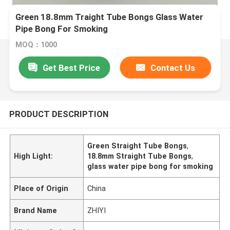
Green 18.8mm Traight Tube Bongs Glass Water
Pipe Bong For Smoking
MOQ：1000
Get Best Price
Contact Us
PRODUCT DESCRIPTION
Green Straight Tube Bongs
,
High Light:
18.8mm Straight Tube Bongs
,
glass water pipe bong for smoking
Place of Origin
China
Brand Name
ZHIYI