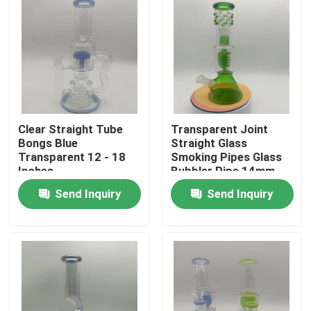
Clear Straight Tube
Transparent Joint
Bongs Blue
Straight Glass
Transparent 12 - 18
Smoking Pipes Glass
Inches
Bubbler Pipe 14mm
18mm
Send Inquiry
Send Inquiry
Home
Products
About Us