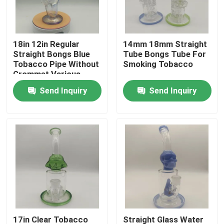
Factory Tour
18in 12in Regular
14mm 18mm Straight
Straight Bongs Blue
Tube Bongs Tube For
Quality Control
Tobacco Pipe Without
Smoking Tobacco
Grommet Various
Accessories
Send Inquiry
Send Inquiry
Contact Us
News
Request A Quote
Glass Bong Banger
Glass Water Bong
17in Clear Tobacco
Straight Glass Water