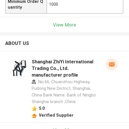
Minimum Order Q
1000
uantity
View More
ABOUT US
Shanghai ZhiYi International
Trading Co., Ltd.
manufacturer profile
No.66, Chuanzhou Highway,
Pudong New District, Shanghai,
China Bank Name: Bank of Ningbo
Shanghai branch ,China
5.0
Verified Supplier